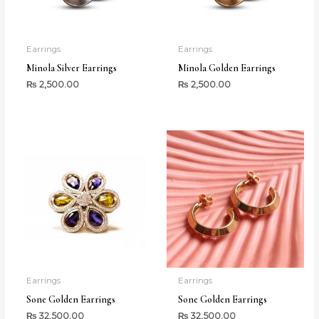
Earrings
Earrings
Minola Silver Earrings
Minola Golden Earrings
₨
2,500.00
₨
2,500.00
Earrings
Earrings
Sone Golden Earrings
Sone Golden Earrings
₨
32,500.00
₨
32,500.00