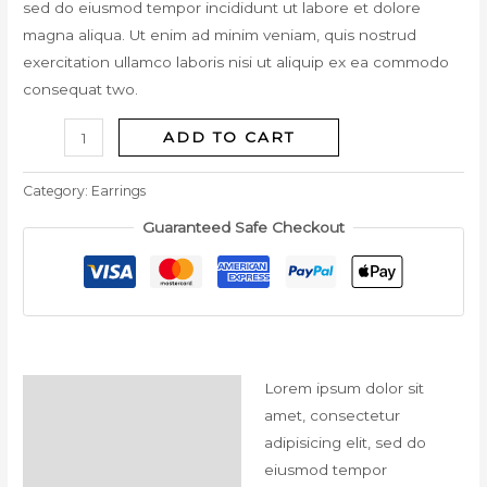
sed do eiusmod tempor incididunt ut labore et dolore
magna aliqua. Ut enim ad minim veniam, quis nostrud
exercitation ullamco laboris nisi ut aliquip ex ea commodo
consequat two.
ADD TO CART
Category:
Earrings
Guaranteed Safe Checkout
Lorem ipsum dolor sit
Description
amet, consectetur
Reviews (0)
adipisicing elit, sed do
eiusmod tempor