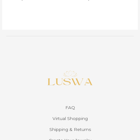
FAQ
Virtual Shopping
Shipping & Returns