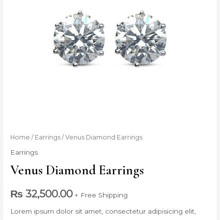
Venus
Home
/
Earrings
/ Venus Diamond Earrings
Diamond
Earrings
Earrings
Venus Diamond Earrings
quantity
₨
32,500.00
+ Free Shipping
Lorem ipsum dolor sit amet, consectetur adipisicing elit,