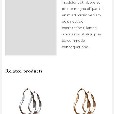
incididunt ut labore et
dolore magna aliqua. Ut
enim ad minim veniam,
quis nostrud
exercitation ullamco
laboris nisi ut aliquip ex
ea commodo
consequat one.
Related products