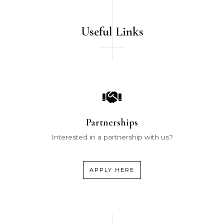
Useful Links
Partnerships
Interested in a partnership with us?
APPLY HERE