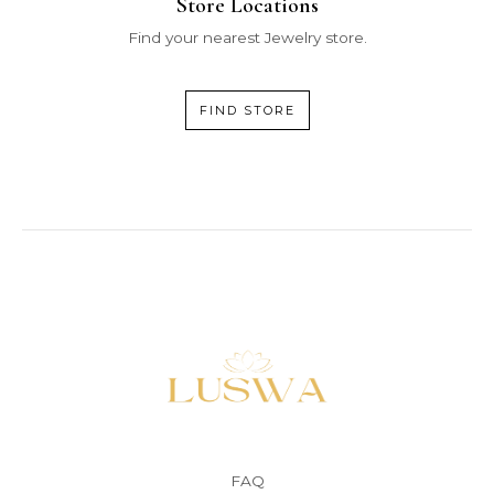
Store Locations
Find your nearest Jewelry store.
FIND STORE
FAQ