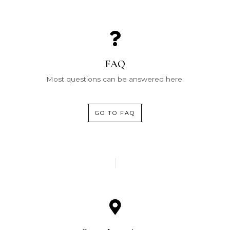
FAQ
Most questions can be answered here.
GO TO FAQ