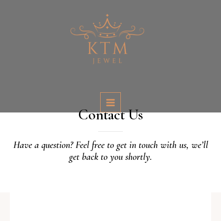
Skip
MAIN
to
MENU
content
Contact Us
Have a question? Feel free to get in touch with us, we’ll
get back to you shortly.