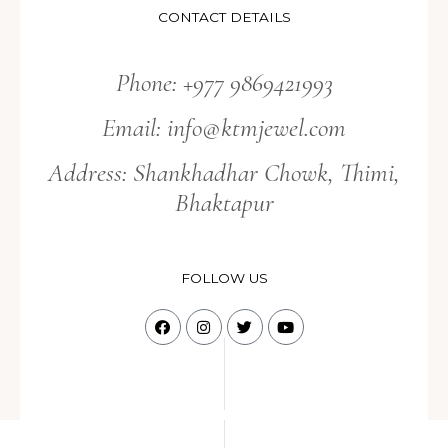
CONTACT DETAILS
Phone: +977 9869421993
Email:
info@ktmjewel.com
Address: Shankhadhar Chowk, Thimi,
Bhaktapur
FOLLOW US
F
I
T
Y
a
n
w
o
c
s
i
u
e
t
t
t
b
a
t
u
o
g
e
b
o
r
r
e
k
a
m