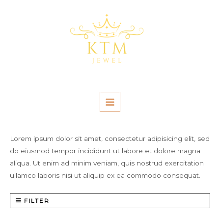
Skip
MAIN
to
MENU
content
Lorem ipsum dolor sit amet, consectetur adipisicing elit, sed
do eiusmod tempor incididunt ut labore et dolore magna
aliqua. Ut enim ad minim veniam, quis nostrud exercitation
ullamco laboris nisi ut aliquip ex ea commodo consequat.
FILTER