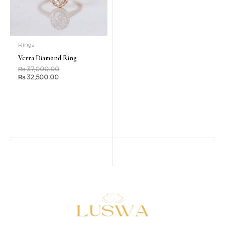
Rings
Verra Diamond Ring
₨
37,000.00
₨
32,500.00