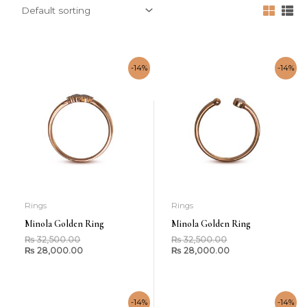
-14%
-14%
Rings
Rings
Minola Golden Ring
Minola Golden Ring
₨
32,500.00
₨
32,500.00
₨
28,000.00
₨
28,000.00
-14%
-14%