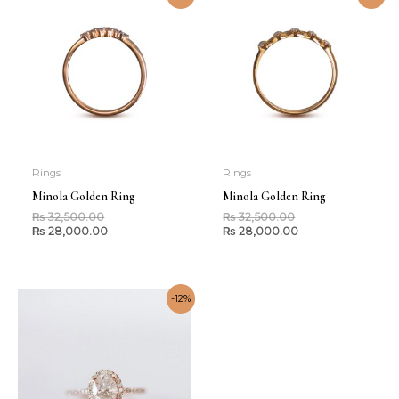
Rings
Rings
Minola Golden Ring
Minola Golden Ring
₨
32,500.00
₨
32,500.00
₨
28,000.00
₨
28,000.00
-12%