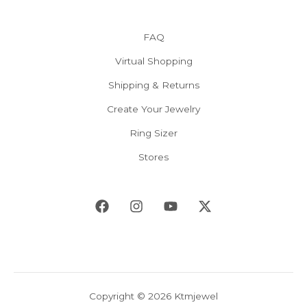
FAQ
Virtual Shopping
Shipping & Returns
Create Your Jewelry
Ring Sizer
Stores
Copyright © 2026 Ktmjewel