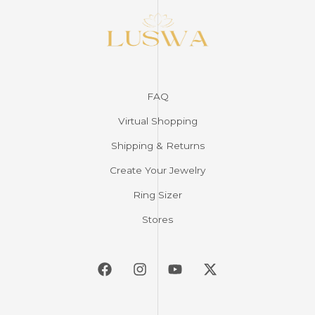
FAQ
Virtual Shopping
Shipping & Returns
Create Your Jewelry
Ring Sizer
Stores