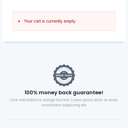
Your cart is currently empty.
100% money back guarantee!
Click edit button to change this text. Lorem ipsum dolor sit amet,
consectetur adipiscing elit.