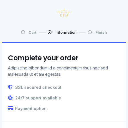
Cart
Information
Finish
Complete your order
Adipiscing bibendum id a condimentum risus nec sed
malesuada ut etiam egestas.
SSL secured checkout
24/7 support available
Payment option